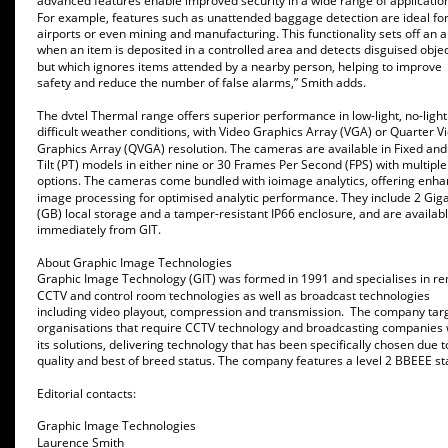
advanced features enable improved security in a wide range of application
For example, features such as unattended baggage detection are ideal for
airports or even mining and manufacturing. This functionality sets off an 
when an item is deposited in a controlled area and detects disguised objec
but which ignores items attended by a nearby person, helping to improve 
safety and reduce the number of false alarms,” Smith adds. 
The dvtel Thermal range offers superior performance in low-light, no-light
difficult weather conditions, with Video Graphics Array (VGA) or Quarter V
Graphics Array (QVGA) resolution. The cameras are available in Fixed and
Tilt (PT) models in either nine or 30 Frames Per Second (FPS) with multiple
options. The cameras come bundled with ioimage analytics, offering enha
image processing for optimised analytic performance. They include 2 Gig
(GB) local storage and a tamper-resistant IP66 enclosure, and are availabl
immediately from GIT. 
About Graphic Image Technologies
Graphic Image Technology (GIT) was formed in 1991 and specialises in r
CCTV and control room technologies as well as broadcast technologies 
including video playout, compression and transmission.  The company tar
organisations that require CCTV technology and broadcasting companies 
its solutions, delivering technology that has been specifically chosen due to
quality and best of breed status. The company features a level 2 BBEEE sta
Editorial contacts:
Graphic Image Technologies
Laurence Smith