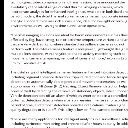
technologies, video compression and transmission, have announced the 
availability of the latest range of dvtel thermal imaging cameras, which 
incorporate analytics for enhanced intelligence. Available in both fixed and
pan-tilt models, the dvtel Thermal surveillance cameras incorporate ioim
analytic encoders to deliver rich surveillance, ideal for low-light or zero-lig
environments as well as night-time surveillance operations. 
“Thermal imaging solutions are ideal for harsh environments such as thos
affected by fog, haze, smog, rain or extreme temperature variance and ar
that are very dark at night, where standard surveillance cameras do not 
perform well. The dvtel cameras feature a low-power, lightweight design w
multiple lens options, with analytics to enable activity monitoring such as 
movement, camera tampering, removal of items and more,” explains Lau
Smith, Executive at GIT. 
The dvtel range of intelligent cameras feature enhanced intrusion detectio
including regional entrance detection, tripwire detection and fence trespa
detection, to automatically detect prohibited movement scenarios, as well
autonomous Pan Tilt Zoom (PTZ) tracking. Object Removal detection helps 
prevent theft by detecting the removal of stationary objects, while Stopped
Vehicle detection sets off an alarm if vehicles enter or stop in a controlled 
Loitering Detection detects when a person remains in an area for a prolo
period of time, and tamper detection provides notifications if video signal 
quality degrades or is cut off, if visibility is low, or if the camera position shi
“There are many applications for intelligent analytics in a surveillance solu
including perimeter monitoring and enhanced after hours security. In addit