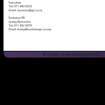
Executive 
Tel: 011 483 0333
Email: laurence@git.co.za 
Evolution PR
Lesley Rencontre 
Tel: 011 462 0679
Email: lesley@evolutionpr.co.zaa
© Graphic Image Technologies 2021