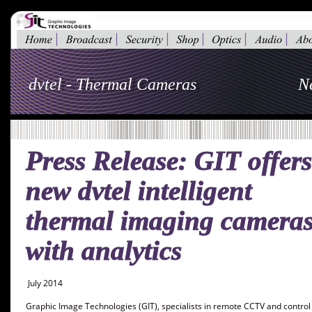
dvtel - Thermal Cameras
N
Press Release: GIT offers
new dvtel intelligent 
thermal imaging cameras
with analytics
 July 2014 
Graphic Image Technologies (GIT), specialists in remote CCTV and control