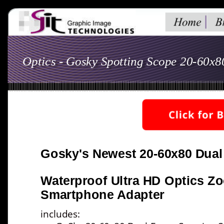
Optics - Gosky Spotting Scope 20-60x
Gosky's Newest 20-60x80 Dual
Waterproof Ultra HD Optics Z
Smartphone Adapter
includes:  