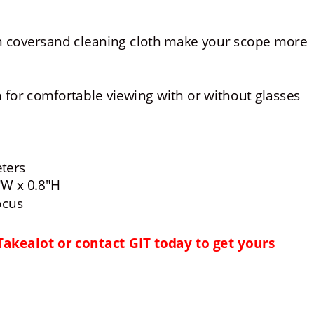
on coversand cleaning cloth make your scope more 
for comfortable viewing with or without glasses
eters
"W x 0.8"H
ocus
Takealot or contact GIT today to get yours