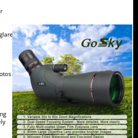
r 
glare.
otos 
ng 
ly 