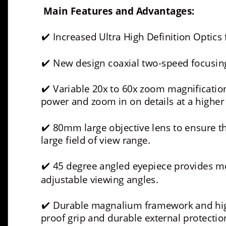
Main Features and Advantages:
 Increased Ultra High Definition Optics f
✔
 New design coaxial two-speed focusi
✔
 Variable 20x to 60x zoom magnification
✔
power and zoom in on details at a higher
 80mm large objective lens to ensure th
✔
large field of view range.
 45 degree angled eyepiece provides mo
✔
adjustable viewing angles.
 Durable magnalium framework and high
✔
proof grip and durable external protectio