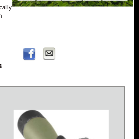
ally 
m 
3