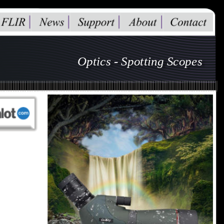
Optics - Spotting Scopes