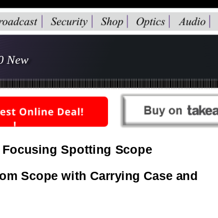
80 New
 Focusing Spotting Scope 
oom Scope with Carrying Case and 