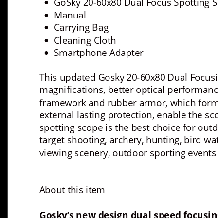
GoSky 20-60x80 Dual Focus Spotting 
•
Manual
•
Carrying Bag 
•
Cleaning Cloth 
•
Smartphone Adapter 
•
This updated Gosky 20-60x80 Dual Focus
magnifications, better optical performan
framework and rubber armor, which forms 
external lasting protection, enable the s
spotting scope is the best choice for outd
target shooting, archery, hunting, bird wa
viewing scenery, outdoor sporting events
About this item
Gosky’s new design dual speed focusin