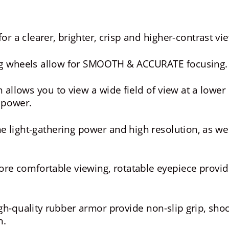
or a clearer, brighter, crisp and higher-contrast vi
ng wheels allow for SMOOTH & ACCURATE focusing.
 allows you to view a wide field of view at a lower 
 power.
e light-gathering power and high resolution, as wel
re comfortable viewing, rotatable eyepiece provid
-quality rubber armor provide non-slip grip, shoc
n.