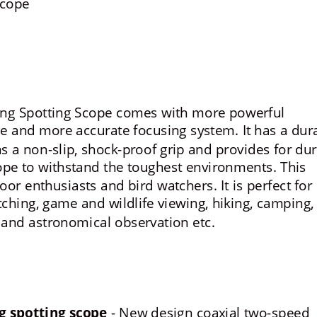
Scope
ing Spotting Scope comes with more powerful 
ce and more accurate focusing system. It has a dur
a non-slip, shock-proof grip and provides for dur
cope to withstand the toughest environments. This 
oor enthusiasts and bird watchers. It is perfect for 
tching, game and wildlife viewing, hiking, camping,
 and astronomical observation etc.
g spotting scope
 - New design coaxial two-speed 