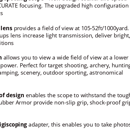
URATE focusing. The upgraded high configuration 
cs
 lens
 provides a field of view at 105-52ft/1000yard.
s lens increase light transmission, deliver bright,
itions
n
 allows you to view a wide field of view at a lower 
ower. Perfect for target shooting, archery, hunting
 camping, scenery, outdoor sporting, astronomical 
of design
 enables the scope to withstand the toug
ber Armor provide non-slip grip, shock-proof gri
igiscoping
 adapter, this enables you to take photo