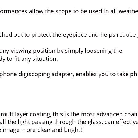
formances allow the scope to be used in all weathe
ched out to protect the eyepiece and helps reduce 
any viewing position by simply loosening the 
y to fit any situation.
hone digiscoping adapter, enables you to take ph
 multilayer coating, this is the most advanced coati
ll the light passing through the glass, can effective
e image more clear and bright!