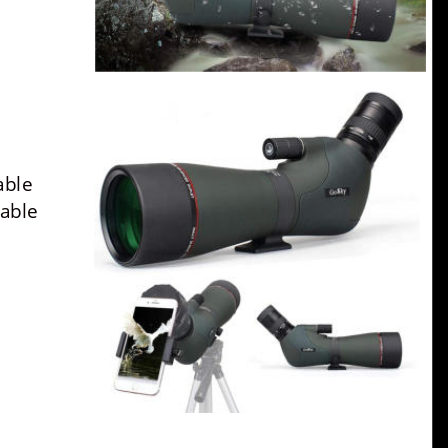
able 
able 
 