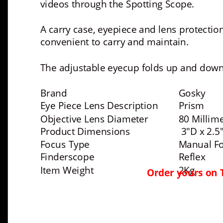
videos through the Spotting Scope. 
A carry case, eyepiece and lens protecti
convenient to carry and maintain. 
The adjustable eyecup folds up and down 
Brand 
Gosky
Eye Piece Lens Description 
Prism
Objective Lens Diameter 
80 Millim
Product Dimensions 
 3"D x 2.5
Focus Type 
Manual F
Finderscope 
Reflex
Item Weight 
2Kg
Order yours on 