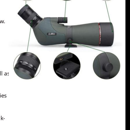
ew.
l as 
ies 
k-