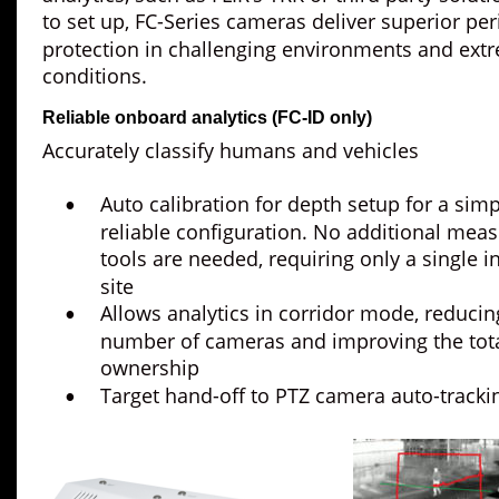
to set up, FC-Series cameras deliver superior per
protection in challenging environments and ext
conditions.
Reliable onboard analytics (FC-ID only)
Accurately classify humans and vehicles
Auto calibration for depth setup for a sim
•
reliable configuration. No additional mea
tools are needed, requiring only a single in
site
Allows analytics in corridor mode, reducin
•
number of cameras and improving the total
ownership
Target hand-off to PTZ camera auto-tracki
•