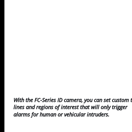
With the FC-Series ID camera, you can set custom t
lines and regions of interest that will only trigger 
alarms for human or vehicular intruders.