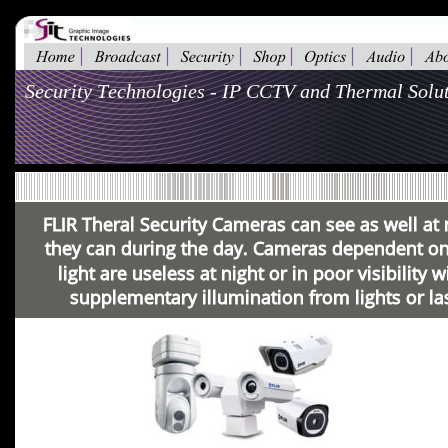
Security Technologies - IP CCTV and Thermal Solut
FLIR Theral Security Cameras can see as well at 
they can during the day. Cameras dependent on 
light are useless at night or in poor visibility w
supplementary illumination from lights or la