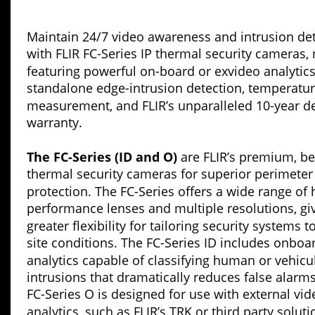
Maintain 24/7 video awareness and intrusion det
with FLIR FC-Series IP thermal security cameras,
featuring powerful on-board or exvideo analytics
standalone edge-intrusion detection, temperatur
measurement, and FLIR’s unparalleled 10-year de
warranty.
The FC-Series (ID and O) 
are FLIR’s premium, bes
thermal security cameras for superior perimeter
protection. The FC-Series offers a wide range of 
performance lenses and multiple resolutions, giv
greater flexibility for tailoring security systems to
site conditions. The FC-Series ID includes onboa
analytics capable of classifying human or vehicul
intrusions that dramatically reduces false alarms
FC-Series O is designed for use with external vid
analytics, such as FLIR’s TRK or third party soluti