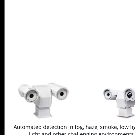
Automated detection in fog, haze, smoke, low lig
light and other challenging environments