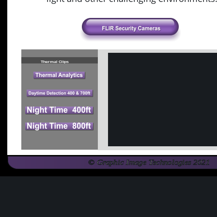
16° HFOV
Thermal Clips
© Graphic Image Technologies 2021